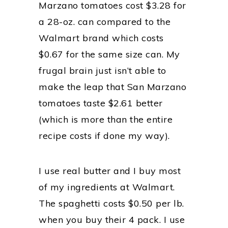
Marzano tomatoes cost $3.28 for
a 28-oz. can compared to the
Walmart brand which costs
$0.67 for the same size can. My
frugal brain just isn’t able to
make the leap that San Marzano
tomatoes taste $2.61 better
(which is more than the entire
recipe costs if done my way).
I use real butter and I buy most
of my ingredients at Walmart.
The spaghetti costs $0.50 per lb.
when you buy their 4 pack. I use