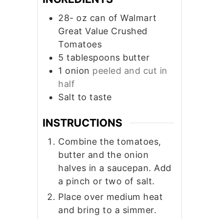
28-
oz
can of Walmart
Great Value Crushed
Tomatoes
5
tablespoons
butter
1
onion
peeled and cut in
half
Salt to taste
INSTRUCTIONS
Combine the tomatoes,
butter and the onion
halves in a saucepan. Add
a pinch or two of salt.
Place over medium heat
and bring to a simmer.