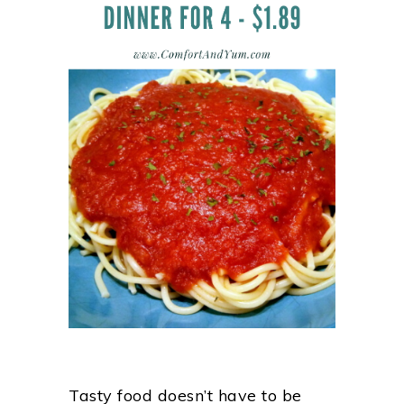
Tasty food doesn’t have to be