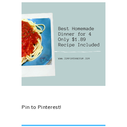
Pin to Pinterest!