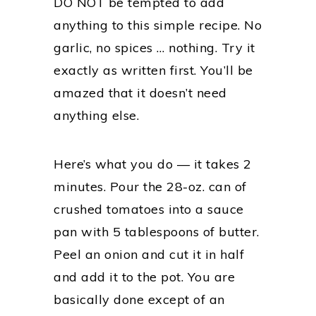
DO NOT be tempted to add
anything to this simple recipe. No
garlic, no spices … nothing. Try it
exactly as written first. You’ll be
amazed that it doesn’t need
anything else.
Here’s what you do — it takes 2
minutes. Pour the 28-oz. can of
crushed tomatoes into a sauce
pan with 5 tablespoons of butter.
Peel an onion and cut it in half
and add it to the pot. You are
basically done except of an