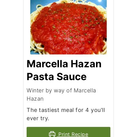
Marcella Hazan
Pasta Sauce
Winter by way of Marcella
Hazan
The tastiest meal for 4 you'll
ever try.
Print Recipe