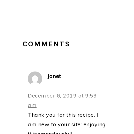
READER
INTERACTIONS
COMMENTS
Janet
December 6, 2019 at 9:53
am
Thank you for this recipe, I
am new to your site: enjoying
it tremendously!!