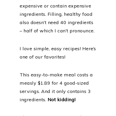
expensive or contain expensive
ingredients. Filling, healthy food
also doesn’t need 40 ingredients
– half of which I can’t pronounce.
I love simple, easy recipes! Here’s
one of our favorites!
This easy-to-make meal costs a
measly $1.89 for 4 good-sized
servings. And it only contains 3
ingredients.
Not kidding!