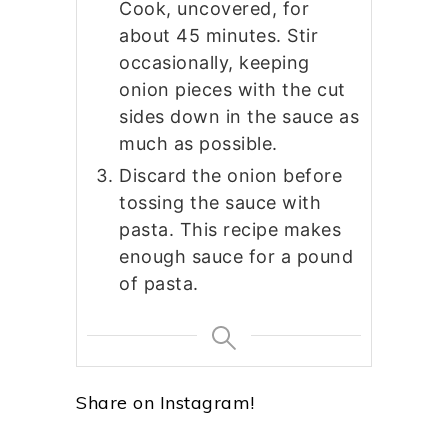
Cook, uncovered, for
about 45 minutes. Stir
occasionally, keeping
onion pieces with the cut
sides down in the sauce as
much as possible.
Discard the onion before
tossing the sauce with
pasta. This recipe makes
enough sauce for a pound
of pasta.
Share on Instagram!