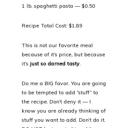
1 lb. spaghetti pasta — $0.50
Recipe Total Cost: $1.89
This is not our favorite meal
because of it’s price, but because
it’s
just so darned tasty
.
Do me a BIG favor. You are going
to be tempted to add “stuff” to
the recipe. Don’t deny it — I
know you are already thinking of
stuff you want to add. Don’t do it.