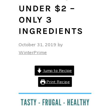
UNDER $2 –
ONLY 3
INGREDIENTS
October 31, 2019
by
WinterPrime
Jump to Recipe
Print Recipe