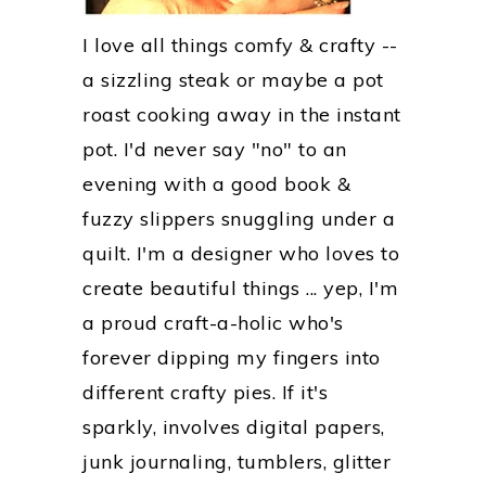
I love all things comfy & crafty --
a sizzling steak or maybe a pot
roast cooking away in the instant
pot. I'd never say "no" to an
evening with a good book &
fuzzy slippers snuggling under a
quilt. I'm a designer who loves to
create beautiful things ... yep, I'm
a proud craft-a-holic who's
forever dipping my fingers into
different crafty pies. If it's
sparkly, involves digital papers,
junk journaling, tumblers, glitter