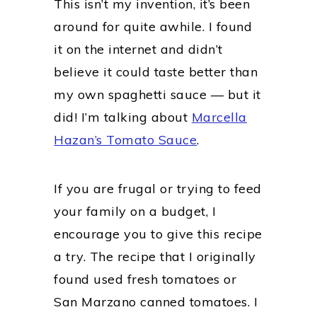
This isn’t my invention, it’s been
around for quite awhile. I found
it on the internet and didn’t
believe it could taste better than
my own spaghetti sauce — but it
did! I’m talking about
Marcella
Hazan’s Tomato Sauce
.
If you are frugal or trying to feed
your family on a budget, I
encourage you to give this recipe
a try. The recipe that I originally
found used fresh tomatoes or
San Marzano canned tomatoes. I