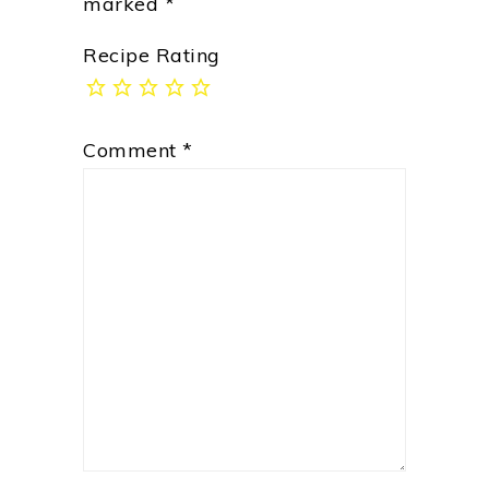
marked
*
Recipe Rating
Comment
*