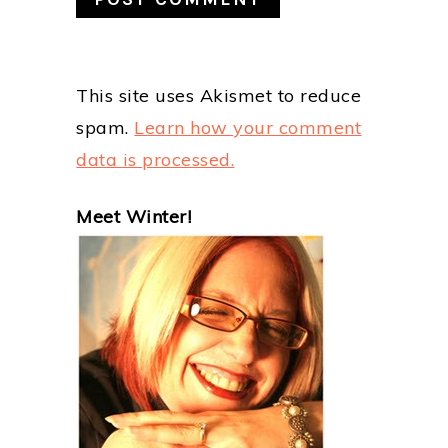
This site uses Akismet to reduce
spam.
Learn how your comment
data is processed.
PRIMARY
Meet Winter!
SIDEBAR