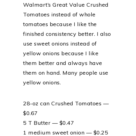
Walmart’s Great Value Crushed
Tomatoes instead of whole
tomatoes because I like the
finished consistency better. I also
use sweet onions instead of
yellow onions because I like
them better and always have
them on hand. Many people use
yellow onions.
28-oz can Crushed Tomatoes —
$0.67
5 T Butter — $0.47
1 medium sweet onion — $0.25