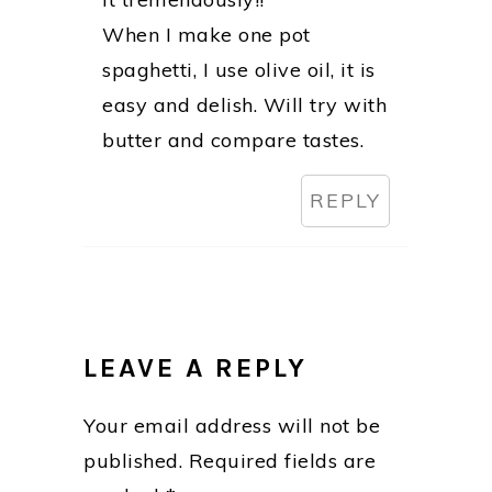
When I make one pot
spaghetti, I use olive oil, it is
easy and delish. Will try with
butter and compare tastes.
REPLY
LEAVE A REPLY
Your email address will not be
published.
Required fields are