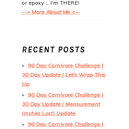
or epoxy ... I'm THERE!
--> More About Me <--
RECENT POSTS
90 Day Carnivore Challenge |
30 Day Update | Let’s Wrap This
Up
90 Day Carnivore Challenge |
30 Day Update | Measurement
(Inches Lost) Update
90 Day Carnivore Challenge |