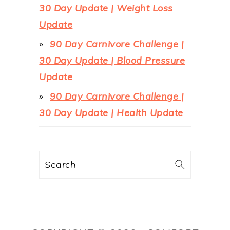
30 Day Update | Weight Loss
Update
90 Day Carnivore Challenge |
30 Day Update | Blood Pressure
Update
90 Day Carnivore Challenge |
30 Day Update | Health Update
Search