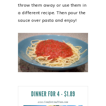
throw them away or use them in
a different recipe. Then pour the
sauce over pasta and enjoy!