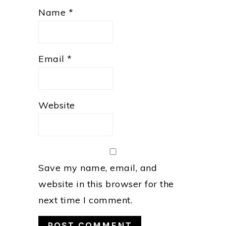
Name
*
Email
*
Website
Save my name, email, and
website in this browser for the
next time I comment.