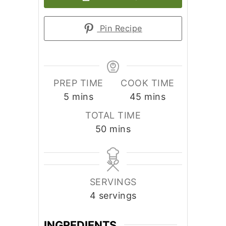
Pin Recipe
PREP TIME
COOK TIME
minutes
minutes
5
mins
45
mins
TOTAL TIME
minutes
50
mins
SERVINGS
4
servings
INGREDIENTS