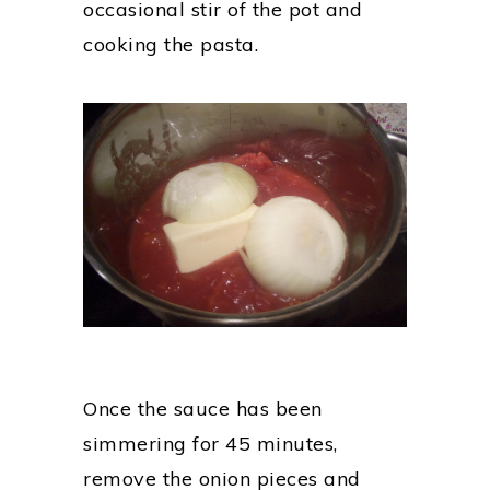
occasional stir of the pot and
cooking the pasta.
Once the sauce has been
simmering for 45 minutes,
remove the onion pieces and