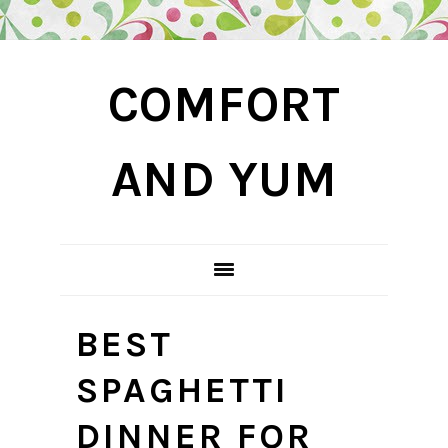
Skip
Skip
Skip
COMFORT
to
to
to
primary
main
primary
navigation
content
sidebar
AND YUM
BEST
SPAGHETTI
DINNER FOR