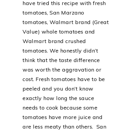
have tried this recipe with fresh
tomatoes, San Marzano
tomatoes, Walmart brand (Great
Value) whole tomatoes and
Walmart brand crushed
tomatoes. We honestly didn’t
think that the taste difference
was worth the aggravation or
cost. Fresh tomatoes have to be
peeled and you don’t know
exactly how long the sauce
needs to cook because some
tomatoes have more juice and
are less meaty than others. San