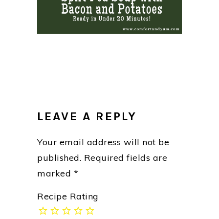
READER
INTERACTIONS
LEAVE A REPLY
Your email address will not be
published.
Required fields are
marked
*
Recipe Rating