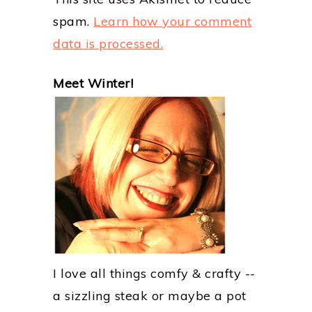
spam.
Learn how your comment
data is processed.
PRIMARY
Meet Winter!
SIDEBAR
I love all things comfy & crafty --
a sizzling steak or maybe a pot