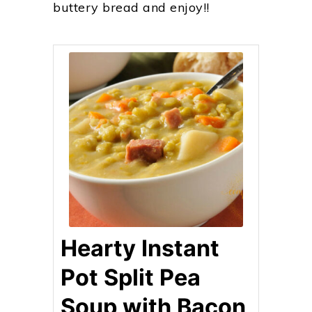
buttery bread and enjoy!!
Hearty Instant
Pot Split Pea
Soup with Bacon