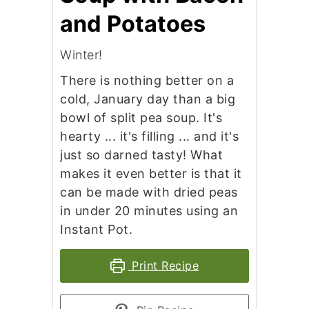
and Potatoes
Winter!
There is nothing better on a
cold, January day than a big
bowl of split pea soup. It's
hearty ... it's filling ... and it's
just so darned tasty! What
makes it even better is that it
can be made with dried peas
in under 20 minutes using an
Instant Pot.
Print Recipe