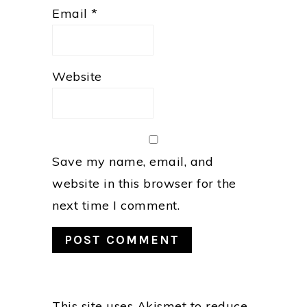
Email
*
Website
Save my name, email, and
website in this browser for the
next time I comment.
This site uses Akismet to reduce