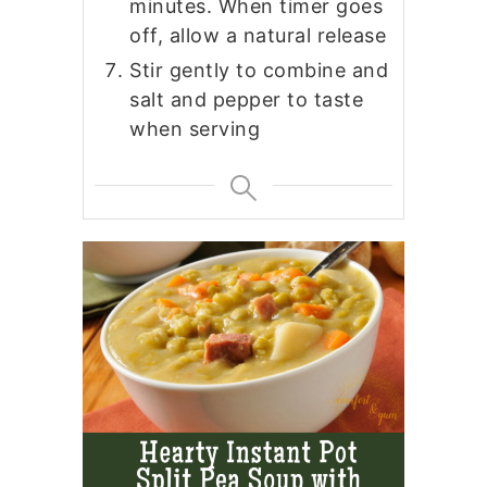
minutes. When timer goes
off, allow a natural release
Stir gently to combine and
salt and pepper to taste
when serving