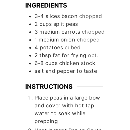
INGREDIENTS
3-4
slices
bacon
chopped
2
cups
split peas
3
medium carrots
chopped
1
medium onion
chopped
4
potatoes
cubed
2
tbsp
fat for frying
opt.
6-8
cups
chicken stock
salt and pepper to taste
INSTRUCTIONS
Place peas in a large bowl
and cover with hot tap
water to soak while
prepping