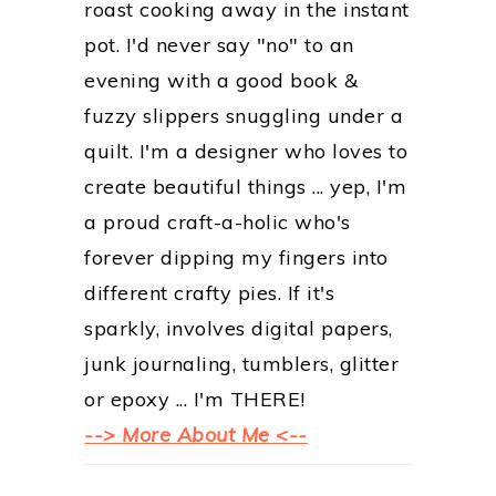
roast cooking away in the instant
pot. I'd never say "no" to an
evening with a good book &
fuzzy slippers snuggling under a
quilt. I'm a designer who loves to
create beautiful things ... yep, I'm
a proud craft-a-holic who's
forever dipping my fingers into
different crafty pies. If it's
sparkly, involves digital papers,
junk journaling, tumblers, glitter
or epoxy ... I'm THERE!
--> More About Me <--