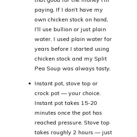
paying. If I don’t have my
own chicken stock on hand,
I’ll use bullion or just plain
water. I used plain water for
years before I started using
chicken stock and my Split
Pea Soup was always tasty.
Instant pot, stove top or
crock pot — your choice.
Instant pot takes 15-20
minutes once the pot has
reached pressure. Stove top
takes roughly 2 hours — just