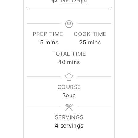
Pin Recipe
PREP TIME
COOK TIME
minutes
minutes
15
mins
25
mins
TOTAL TIME
minutes
40
mins
COURSE
Soup
SERVINGS
4
servings