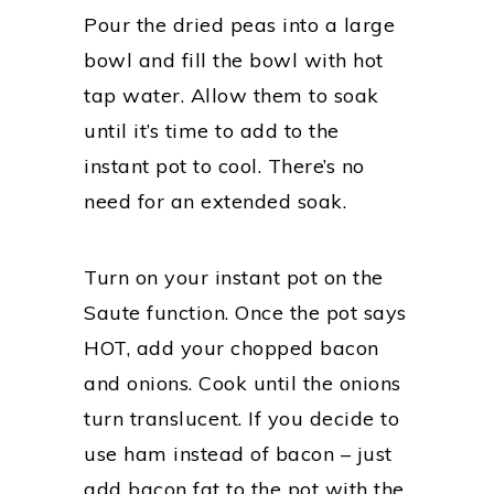
Pour the dried peas into a large
bowl and fill the bowl with hot
tap water. Allow them to soak
until it’s time to add to the
instant pot to cool. There’s no
need for an extended soak.
Turn on your instant pot on the
Saute function. Once the pot says
HOT, add your chopped bacon
and onions. Cook until the onions
turn translucent. If you decide to
use ham instead of bacon – just
add bacon fat to the pot with the