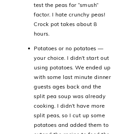
test the peas for “smush”
factor. I hate crunchy peas!
Crock pot takes about 8
hours.
Potatoes or no potatoes —
your choice. I didn’t start out
using potatoes. We ended up
with some last minute dinner
guests ages back and the
split pea soup was already
cooking. I didn’t have more
split peas, so I cut up some
potatoes and added them to