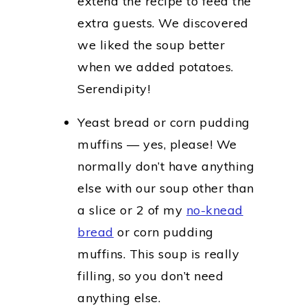
extend the recipe to feed the
extra guests. We discovered
we liked the soup better
when we added potatoes.
Serendipity!
Yeast bread or corn pudding
muffins — yes, please! We
normally don’t have anything
else with our soup other than
a slice or 2 of my
no-knead
bread
or corn pudding
muffins. This soup is really
filling, so you don’t need
anything else.