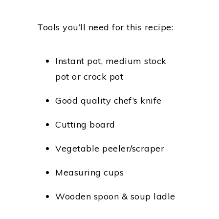
Tools you’ll need for this recipe:
Instant pot, medium stock
pot or crock pot
Good quality chef’s knife
Cutting board
Vegetable peeler/scraper
Measuring cups
Wooden spoon & soup ladle