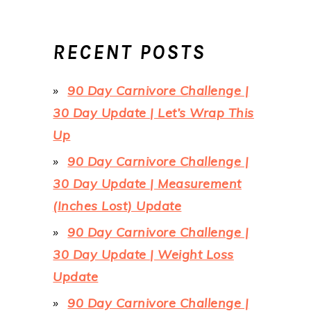
RECENT POSTS
90 Day Carnivore Challenge |
30 Day Update | Let’s Wrap This
Up
90 Day Carnivore Challenge |
30 Day Update | Measurement
(Inches Lost) Update
90 Day Carnivore Challenge |
30 Day Update | Weight Loss
Update
90 Day Carnivore Challenge |