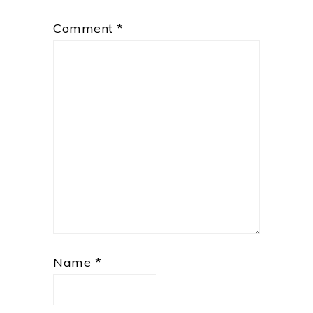
Comment
*
Name
*