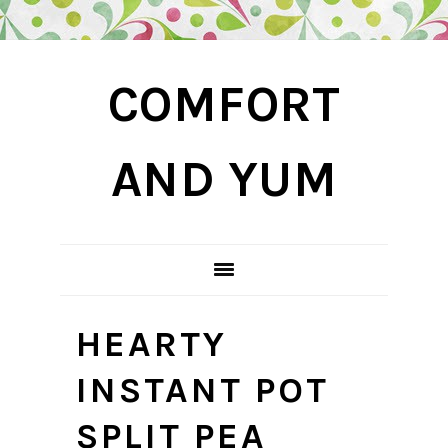
Skip
Skip
Skip
COMFORT
to
to
to
primary
main
primary
navigation
content
sidebar
AND YUM
HEARTY
INSTANT POT
SPLIT PEA