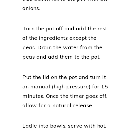
onions.
Turn the pot off and add the rest
of the ingredients except the
peas. Drain the water from the
peas and add them to the pot.
Put the lid on the pot and turn it
on manual (high pressure) for 15
minutes. Once the timer goes off,
allow for a natural release.
Ladle into bowls, serve with hot,