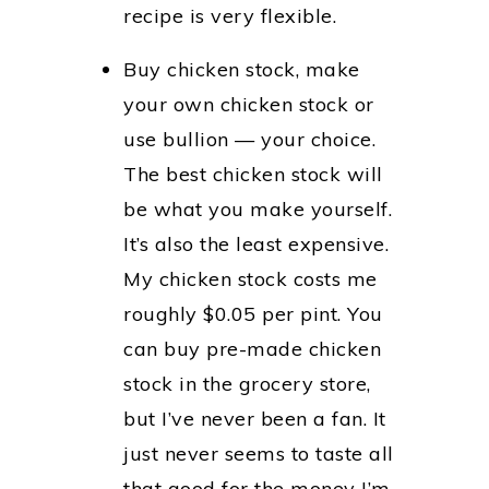
recipe is very flexible.
Buy chicken stock, make
your own chicken stock or
use bullion — your choice.
The best chicken stock will
be what you make yourself.
It’s also the least expensive.
My chicken stock costs me
roughly $0.05 per pint. You
can buy pre-made chicken
stock in the grocery store,
but I’ve never been a fan. It
just never seems to taste all
that good for the money I’m