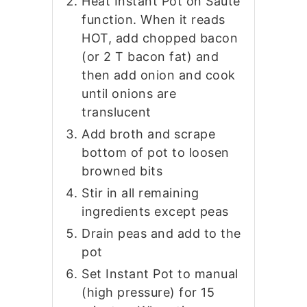
Heat Instant Pot on Saute
function. When it reads
HOT, add chopped bacon
(or 2 T bacon fat) and
then add onion and cook
until onions are
translucent
Add broth and scrape
bottom of pot to loosen
browned bits
Stir in all remaining
ingredients except peas
Drain peas and add to the
pot
Set Instant Pot to manual
(high pressure) for 15