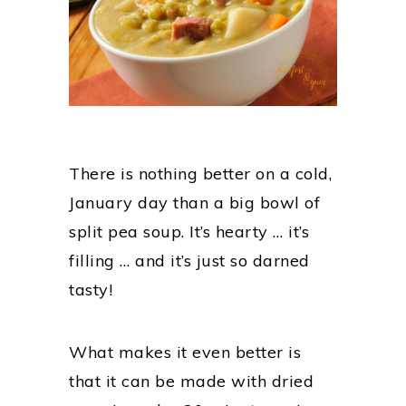
There is nothing better on a cold,
January day than a big bowl of
split pea soup. It’s hearty … it’s
filling … and it’s just so darned
tasty!
What makes it even better is
that it can be made with dried