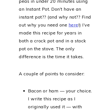
peas in under 20 minutes using
an Instant Pot. Don’t have an
instant pot?? (and why not?? Find
out why you need one
here
!) I’ve
made this recipe for years in
both a crock pot and in a stock
pot on the stove. The only
difference is the time it takes.
A couple of points to consider:
Bacon or ham — your choice.
I write this recipe as I
originally used it — with