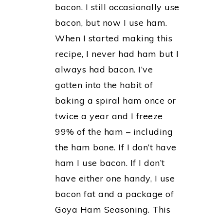
bacon. I still occasionally use
bacon, but now I use ham.
When I started making this
recipe, I never had ham but I
always had bacon. I’ve
gotten into the habit of
baking a spiral ham once or
twice a year and I freeze
99% of the ham – including
the ham bone. If I don’t have
ham I use bacon. If I don’t
have either one handy, I use
bacon fat and a package of
Goya Ham Seasoning. This