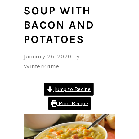
SOUP WITH
BACON AND
POTATOES
January 26, 2020
by
WinterPrime
Jump to Recipe
Print Recipe