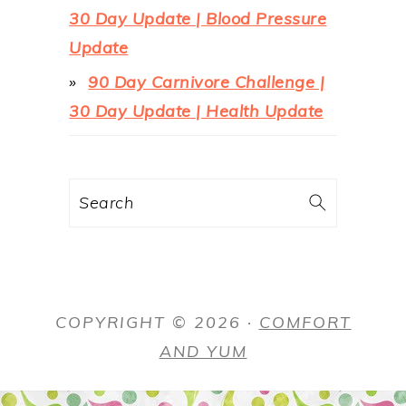
30 Day Update | Blood Pressure
Update
90 Day Carnivore Challenge |
30 Day Update | Health Update
Search
COPYRIGHT © 2026 ·
COMFORT
AND YUM