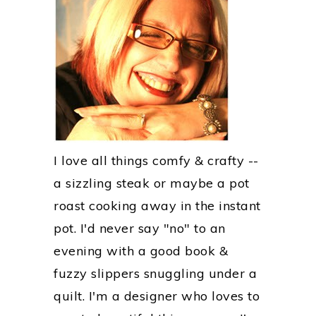
I love all things comfy & crafty --
a sizzling steak or maybe a pot
roast cooking away in the instant
pot. I'd never say "no" to an
evening with a good book &
fuzzy slippers snuggling under a
quilt. I'm a designer who loves to