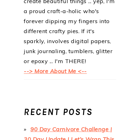
create beautiful things ... yep, I'm
a proud craft-a-holic who's
forever dipping my fingers into
different crafty pies. If it's
sparkly, involves digital papers,
junk journaling, tumblers, glitter
or epoxy ... I'm THERE!
--> More About Me <--
RECENT POSTS
90 Day Carnivore Challenge |
30 Day Update | Let’s Wrap This