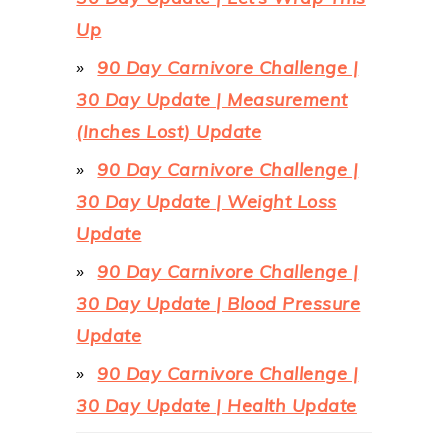
Up
90 Day Carnivore Challenge |
30 Day Update | Measurement
(Inches Lost) Update
90 Day Carnivore Challenge |
30 Day Update | Weight Loss
Update
90 Day Carnivore Challenge |
30 Day Update | Blood Pressure
Update
90 Day Carnivore Challenge |
30 Day Update | Health Update