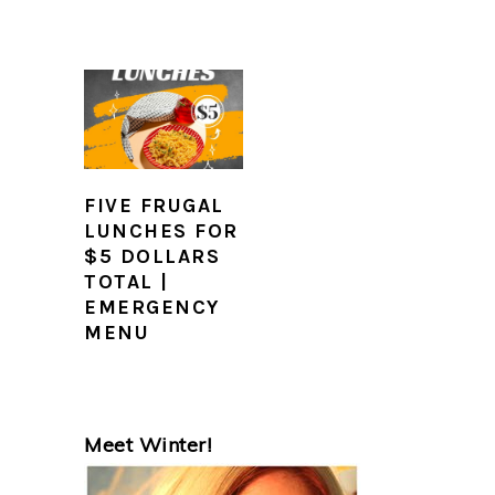
FIVE FRUGAL
LUNCHES FOR
$5 DOLLARS
TOTAL |
EMERGENCY
MENU
PRIMARY
Meet Winter!
SIDEBAR