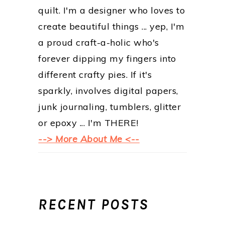
quilt. I'm a designer who loves to
create beautiful things ... yep, I'm
a proud craft-a-holic who's
forever dipping my fingers into
different crafty pies. If it's
sparkly, involves digital papers,
junk journaling, tumblers, glitter
or epoxy ... I'm THERE!
--> More About Me <--
RECENT POSTS