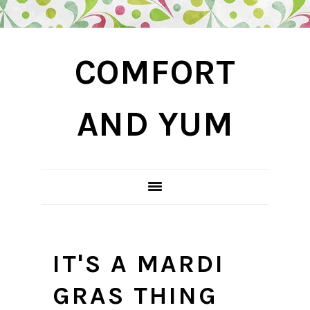
Skip
Skip
Skip
COMFORT
to
to
to
primary
main
primary
navigation
content
sidebar
AND YUM
IT'S A MARDI
GRAS THING