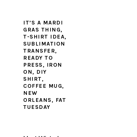
IT’S A MARDI
GRAS THING,
T-SHIRT IDEA,
SUBLIMATION
TRANSFER,
READY TO
PRESS, IRON
ON, DIY
SHIRT,
COFFEE MUG,
NEW
ORLEANS, FAT
TUESDAY
PRIMARY