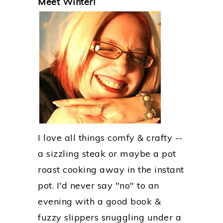
Meet Winter!
SIDEBAR
I love all things comfy & crafty --
a sizzling steak or maybe a pot
roast cooking away in the instant
pot. I'd never say "no" to an
evening with a good book &
fuzzy slippers snuggling under a