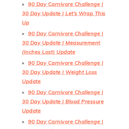
90 Day Carnivore Challenge |
30 Day Update | Let’s Wrap This
Up
90 Day Carnivore Challenge |
30 Day Update | Measurement
(Inches Lost) Update
90 Day Carnivore Challenge |
30 Day Update | Weight Loss
Update
90 Day Carnivore Challenge |
30 Day Update | Blood Pressure
Update
90 Day Carnivore Challenge |