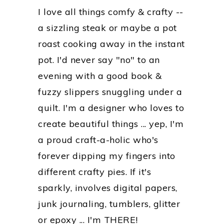
I love all things comfy & crafty --
a sizzling steak or maybe a pot
roast cooking away in the instant
pot. I'd never say "no" to an
evening with a good book &
fuzzy slippers snuggling under a
quilt. I'm a designer who loves to
create beautiful things ... yep, I'm
a proud craft-a-holic who's
forever dipping my fingers into
different crafty pies. If it's
sparkly, involves digital papers,
junk journaling, tumblers, glitter
or epoxy ... I'm THERE!