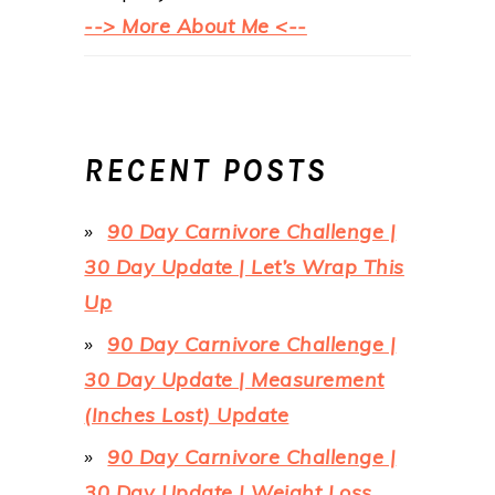
--> More About Me <--
RECENT POSTS
90 Day Carnivore Challenge |
30 Day Update | Let’s Wrap This
Up
90 Day Carnivore Challenge |
30 Day Update | Measurement
(Inches Lost) Update
90 Day Carnivore Challenge |
30 Day Update | Weight Loss