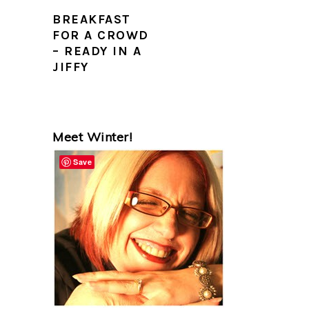
BREAKFAST
FOR A CROWD
– READY IN A
JIFFY
PRIMARY
Meet Winter!
SIDEBAR
Save