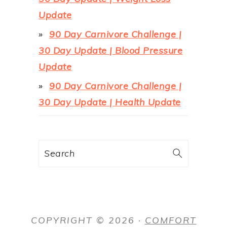
Update
90 Day Carnivore Challenge |
30 Day Update | Blood Pressure
Update
90 Day Carnivore Challenge |
30 Day Update | Health Update
Search
COPYRIGHT © 2026 ·
COMFORT