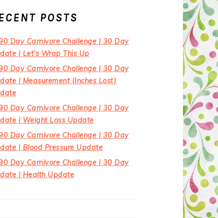
ECENT POSTS
90 Day Carnivore Challenge | 30 Day
date | Let’s Wrap This Up
90 Day Carnivore Challenge | 30 Day
date | Measurement (Inches Lost)
date
90 Day Carnivore Challenge | 30 Day
date | Weight Loss Update
90 Day Carnivore Challenge | 30 Day
date | Blood Pressure Update
90 Day Carnivore Challenge | 30 Day
date | Health Update