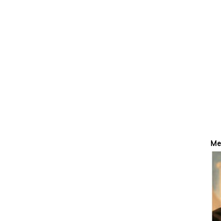
P
Me
S