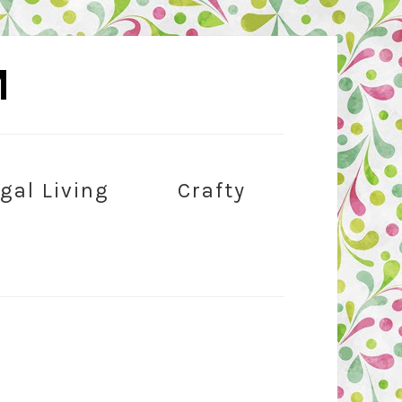
M
gal Living
Crafty