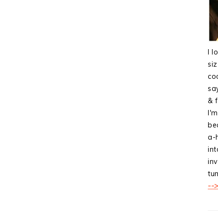
I l
si
co
sa
& f
I'
bea
a-
int
inv
tum
--