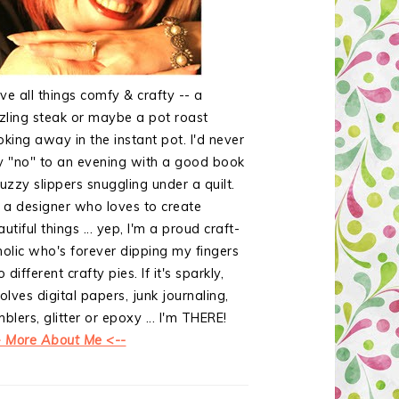
ove all things comfy & crafty -- a
zzling steak or maybe a pot roast
oking away in the instant pot. I'd never
y "no" to an evening with a good book
uzzy slippers snuggling under a quilt.
m a designer who loves to create
utiful things ... yep, I'm a proud craft-
holic who's forever dipping my fingers
o different crafty pies. If it's sparkly,
olves digital papers, junk journaling,
blers, glitter or epoxy ... I'm THERE!
> More About Me <--