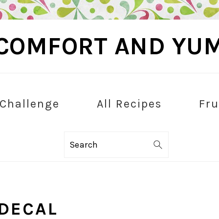
COMFORT AND YU
 Challenge
All Recipes
Fru
Search
DECAL