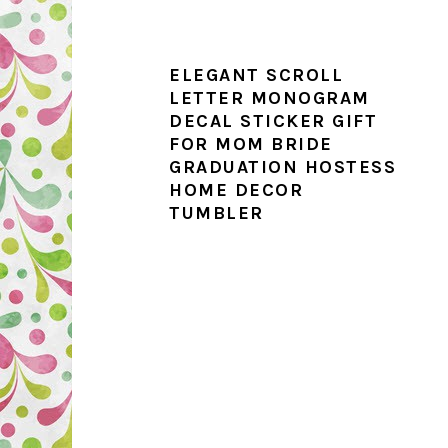
ELEGANT SCROLL
LETTER MONOGRAM
DECAL STICKER GIFT
FOR MOM BRIDE
GRADUATION HOSTESS
HOME DECOR
TUMBLER