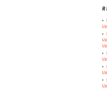
R
Up
Up
Up
Up
Up
Up