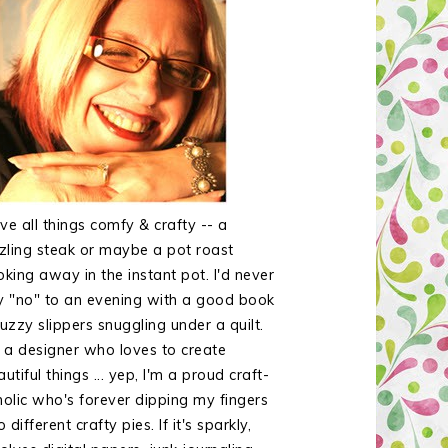
ove all things comfy & crafty -- a
zzling steak or maybe a pot roast
oking away in the instant pot. I'd never
y "no" to an evening with a good book
uzzy slippers snuggling under a quilt.
m a designer who loves to create
utiful things ... yep, I'm a proud craft-
holic who's forever dipping my fingers
o different crafty pies. If it's sparkly,