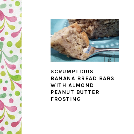
SCRUMPTIOUS
BANANA BREAD BARS
WITH ALMOND
PEANUT BUTTER
FROSTING