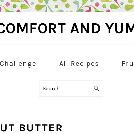
COMFORT AND YU
 Challenge
All Recipes
Fru
Search
UT BUTTER