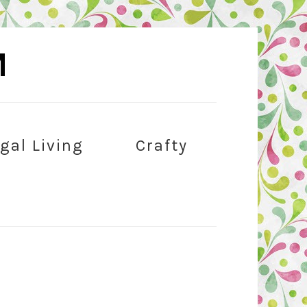
M
gal Living
Crafty