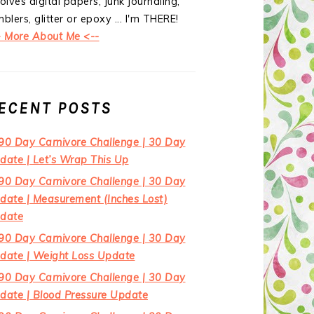
olves digital papers, junk journaling,
blers, glitter or epoxy ... I'm THERE!
> More About Me <--
ECENT POSTS
90 Day Carnivore Challenge | 30 Day
date | Let’s Wrap This Up
90 Day Carnivore Challenge | 30 Day
date | Measurement (Inches Lost)
date
90 Day Carnivore Challenge | 30 Day
date | Weight Loss Update
90 Day Carnivore Challenge | 30 Day
date | Blood Pressure Update