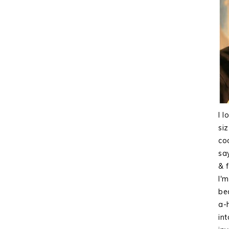
I l
si
co
sa
& f
I'
bea
a-
int