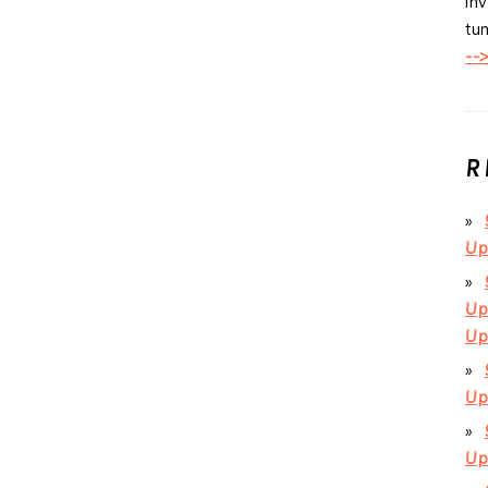
inv
tum
--
R
Up
Up
Up
Up
Up