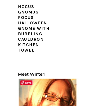
HOCUS
GNOMUS
POCUS
HALLOWEEN
GNOME WITH
BUBBLING
CAULDRON
KITCHEN
TOWEL
PRIMARY
Meet Winter!
SIDEBAR
Save