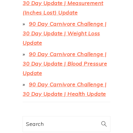
30 Day Update | Measurement
(Inches Lost) Update
90 Day Carnivore Challenge |
30 Day Update | Weight Loss
Update
90 Day Carnivore Challenge |
30 Day Update | Blood Pressure
Update
90 Day Carnivore Challenge |
30 Day Update | Health Update
Search