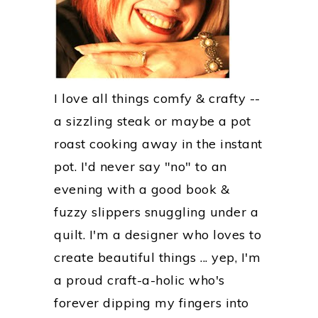
I love all things comfy & crafty --
a sizzling steak or maybe a pot
roast cooking away in the instant
pot. I'd never say "no" to an
evening with a good book &
fuzzy slippers snuggling under a
quilt. I'm a designer who loves to
create beautiful things ... yep, I'm
a proud craft-a-holic who's
forever dipping my fingers into