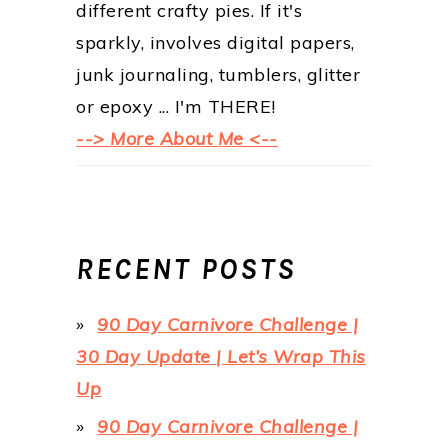
different crafty pies. If it's
sparkly, involves digital papers,
junk journaling, tumblers, glitter
or epoxy ... I'm THERE!
--> More About Me <--
RECENT POSTS
90 Day Carnivore Challenge |
30 Day Update | Let’s Wrap This
Up
90 Day Carnivore Challenge |