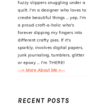
fuzzy slippers snuggling under a
quilt. I'm a designer who loves to
create beautiful things ... yep, I'm
a proud craft-a-holic who's
forever dipping my fingers into
different crafty pies. If it's
sparkly, involves digital papers,
junk journaling, tumblers, glitter
or epoxy ... I'm THERE!
--> More About Me <--
RECENT POSTS