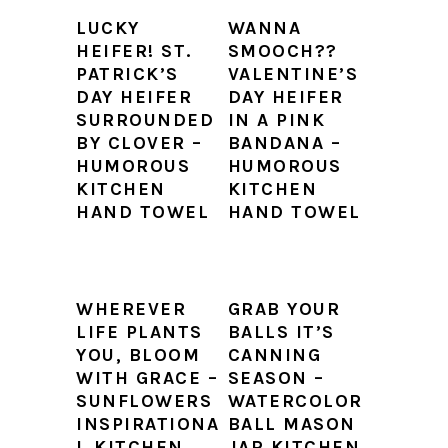
LUCKY
WANNA
HEIFER! ST.
SMOOCH??
PATRICK’S
VALENTINE’S
DAY HEIFER
DAY HEIFER
SURROUNDED
IN A PINK
BY CLOVER –
BANDANA –
HUMOROUS
HUMOROUS
KITCHEN
KITCHEN
HAND TOWEL
HAND TOWEL
WHEREVER
GRAB YOUR
LIFE PLANTS
BALLS IT’S
YOU, BLOOM
CANNING
WITH GRACE –
SEASON –
SUNFLOWERS
WATERCOLOR
INSPIRATIONA
BALL MASON
L KITCHEN
JAR KITCHEN