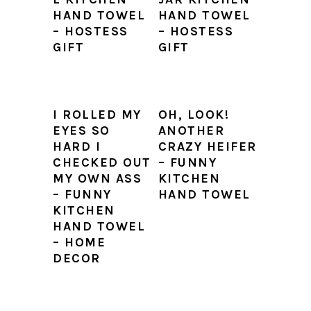
HAND TOWEL
HAND TOWEL
– HOSTESS
– HOSTESS
GIFT
GIFT
I ROLLED MY
OH, LOOK!
EYES SO
ANOTHER
HARD I
CRAZY HEIFER
CHECKED OUT
– FUNNY
MY OWN ASS
KITCHEN
– FUNNY
HAND TOWEL
KITCHEN
HAND TOWEL
– HOME
DECOR