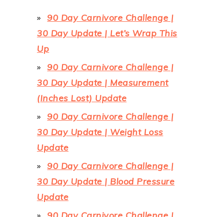
90 Day Carnivore Challenge |
30 Day Update | Let’s Wrap This
Up
90 Day Carnivore Challenge |
30 Day Update | Measurement
(Inches Lost) Update
90 Day Carnivore Challenge |
30 Day Update | Weight Loss
Update
90 Day Carnivore Challenge |
30 Day Update | Blood Pressure
Update
90 Day Carnivore Challenge |