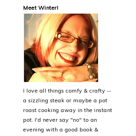
PRIMARY
Meet Winter!
SIDEBAR
I love all things comfy & crafty --
a sizzling steak or maybe a pot
roast cooking away in the instant
pot. I'd never say "no" to an
evening with a good book &