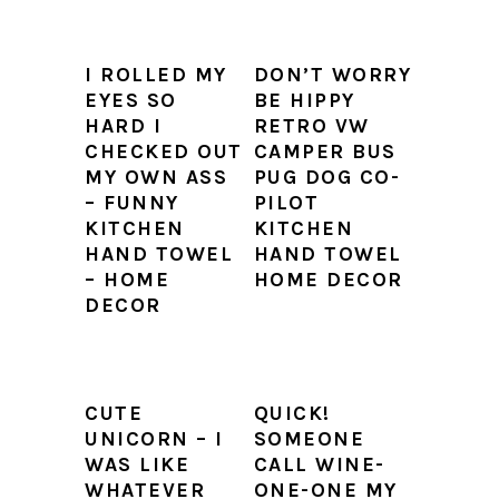
I ROLLED MY
DON’T WORRY
EYES SO
BE HIPPY
HARD I
RETRO VW
CHECKED OUT
CAMPER BUS
MY OWN ASS
PUG DOG CO-
– FUNNY
PILOT
KITCHEN
KITCHEN
HAND TOWEL
HAND TOWEL
– HOME
HOME DECOR
DECOR
CUTE
QUICK!
UNICORN – I
SOMEONE
WAS LIKE
CALL WINE-
WHATEVER
ONE-ONE MY