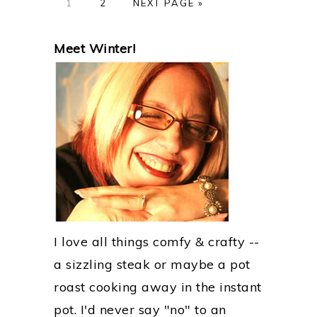
GO
GO
GO
1
2
NEXT PAGE »
TO
TO
TO
PAGE
PAGE
PRIMARY
Meet Winter!
SIDEBAR
I love all things comfy & crafty --
a sizzling steak or maybe a pot
roast cooking away in the instant
pot. I'd never say "no" to an