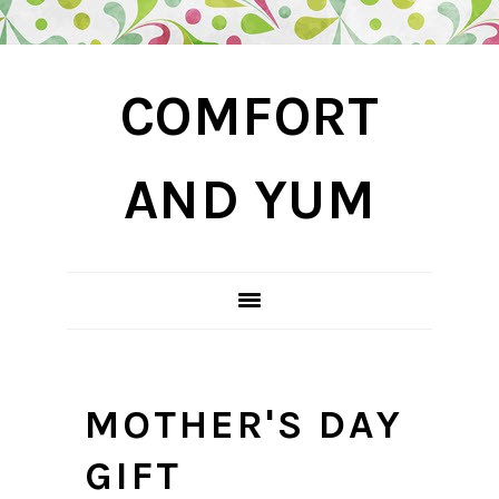
Skip
Skip
Skip
COMFORT
to
to
to
primary
main
primary
navigation
content
sidebar
AND YUM
MOTHER'S DAY
GIFT