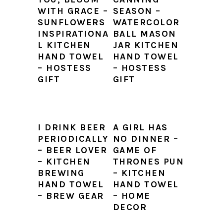
WITH GRACE –
SEASON –
SUNFLOWERS
WATERCOLOR
INSPIRATIONA
BALL MASON
L KITCHEN
JAR KITCHEN
HAND TOWEL
HAND TOWEL
– HOSTESS
– HOSTESS
GIFT
GIFT
I DRINK BEER
A GIRL HAS
PERIODICALLY
NO DINNER –
– BEER LOVER
GAME OF
– KITCHEN
THRONES PUN
BREWING
– KITCHEN
HAND TOWEL
HAND TOWEL
– BREW GEAR
– HOME
DECOR