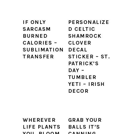
IF ONLY
PERSONALIZE
SARCASM
D CELTIC
BURNED
SHAMROCK
CALORIES –
CLOVER
SUBLIMATION
DECAL
TRANSFER
STICKER – ST.
PATRICK’S
DAY –
TUMBLER
YETI – IRISH
DECOR
WHEREVER
GRAB YOUR
LIFE PLANTS
BALLS IT’S
YOU, BLOOM
CANNING