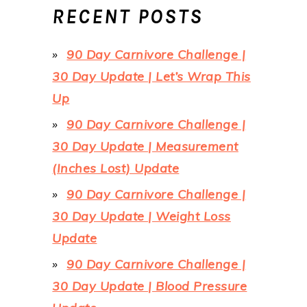
RECENT POSTS
90 Day Carnivore Challenge |
30 Day Update | Let’s Wrap This
Up
90 Day Carnivore Challenge |
30 Day Update | Measurement
(Inches Lost) Update
90 Day Carnivore Challenge |
30 Day Update | Weight Loss
Update
90 Day Carnivore Challenge |
30 Day Update | Blood Pressure