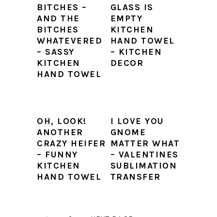
BITCHES –
GLASS IS
AND THE
EMPTY
BITCHES
KITCHEN
WHATEVERED
HAND TOWEL
– SASSY
– KITCHEN
KITCHEN
DECOR
HAND TOWEL
OH, LOOK!
I LOVE YOU
ANOTHER
GNOME
CRAZY HEIFER
MATTER WHAT
– FUNNY
– VALENTINES
KITCHEN
SUBLIMATION
HAND TOWEL
TRANSFER