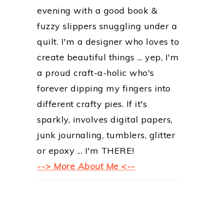
evening with a good book &
fuzzy slippers snuggling under a
quilt. I'm a designer who loves to
create beautiful things ... yep, I'm
a proud craft-a-holic who's
forever dipping my fingers into
different crafty pies. If it's
sparkly, involves digital papers,
junk journaling, tumblers, glitter
or epoxy ... I'm THERE!
--> More About Me <--