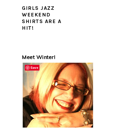
GIRLS JAZZ
WEEKEND
SHIRTS ARE A
HIT!
PRIMARY
Meet Winter!
SIDEBAR
Save