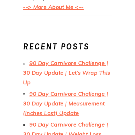
--> More About Me <--
RECENT POSTS
90 Day Carnivore Challenge |
30 Day Update | Let’s Wrap This
Up
90 Day Carnivore Challenge |
30 Day Update | Measurement
(Inches Lost) Update
90 Day Carnivore Challenge |
30 Day Update | Weight Loss