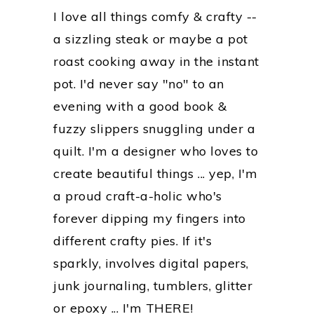
I love all things comfy & crafty --
a sizzling steak or maybe a pot
roast cooking away in the instant
pot. I'd never say "no" to an
evening with a good book &
fuzzy slippers snuggling under a
quilt. I'm a designer who loves to
create beautiful things ... yep, I'm
a proud craft-a-holic who's
forever dipping my fingers into
different crafty pies. If it's
sparkly, involves digital papers,
junk journaling, tumblers, glitter
or epoxy ... I'm THERE!