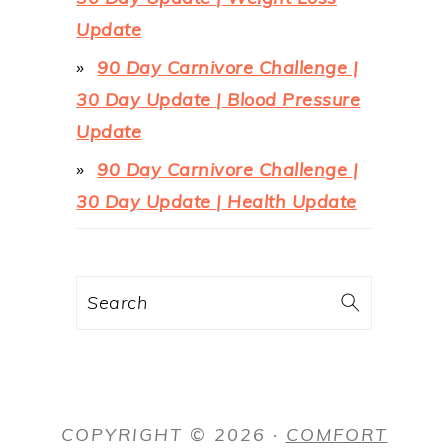
Update
90 Day Carnivore Challenge |
30 Day Update | Blood Pressure
Update
90 Day Carnivore Challenge |
30 Day Update | Health Update
Search
COPYRIGHT © 2026 ·
COMFORT