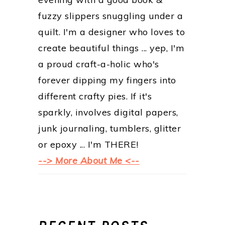
fuzzy slippers snuggling under a
quilt. I'm a designer who loves to
create beautiful things ... yep, I'm
a proud craft-a-holic who's
forever dipping my fingers into
different crafty pies. If it's
sparkly, involves digital papers,
junk journaling, tumblers, glitter
or epoxy ... I'm THERE!
--> More About Me <--