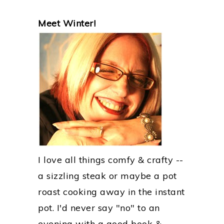
PRIMARY
Meet Winter!
SIDEBAR
I love all things comfy & crafty --
a sizzling steak or maybe a pot
roast cooking away in the instant
pot. I'd never say "no" to an
evening with a good book &