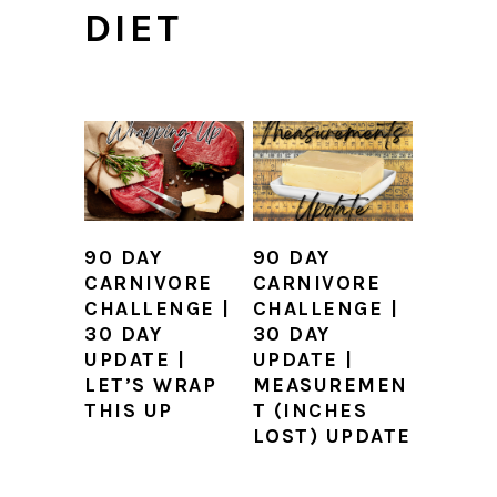
DIET
90 DAY
90 DAY
CARNIVORE
CARNIVORE
CHALLENGE |
CHALLENGE |
30 DAY
30 DAY
UPDATE |
UPDATE |
LET’S WRAP
MEASUREMEN
THIS UP
T (INCHES
LOST) UPDATE