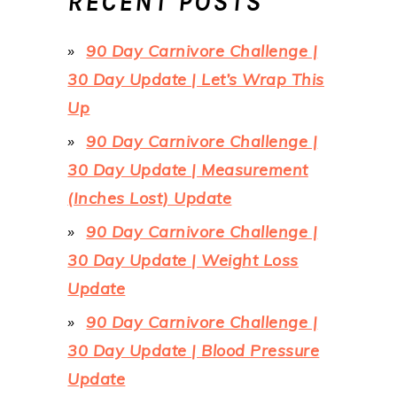
RECENT POSTS
90 Day Carnivore Challenge |
30 Day Update | Let’s Wrap This
Up
90 Day Carnivore Challenge |
30 Day Update | Measurement
(Inches Lost) Update
90 Day Carnivore Challenge |
30 Day Update | Weight Loss
Update
90 Day Carnivore Challenge |
30 Day Update | Blood Pressure
Update