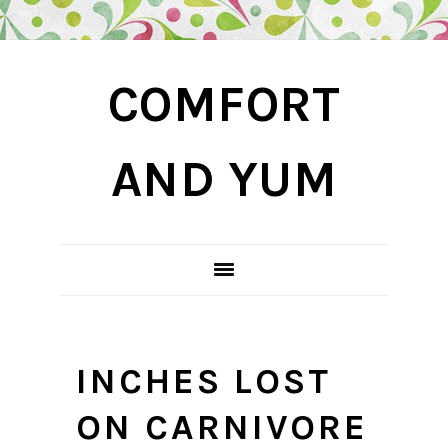
Skip
Skip
Skip
COMFORT
to
to
to
primary
main
primary
navigation
content
sidebar
AND YUM
INCHES LOST
ON CARNIVORE