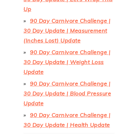
Up
90 Day Carnivore Challenge |
30 Day Update | Measurement
(Inches Lost) Update
90 Day Carnivore Challenge |
30 Day Update | Weight Loss
Update
90 Day Carnivore Challenge |
30 Day Update | Blood Pressure
Update
90 Day Carnivore Challenge |
30 Day Update | Health Update