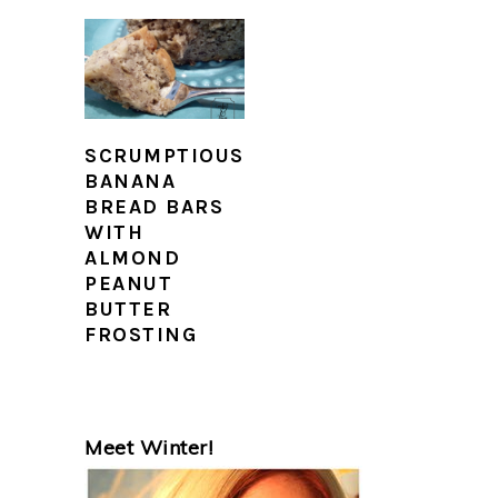
SCRUMPTIOUS
BANANA
BREAD BARS
WITH
ALMOND
PEANUT
BUTTER
FROSTING
PRIMARY
Meet Winter!
SIDEBAR