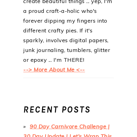
create beautiful things ... yep, I'm
a proud craft-a-holic who's
forever dipping my fingers into
different crafty pies. If it's
sparkly, involves digital papers,
junk journaling, tumblers, glitter
or epoxy ... I'm THERE!
--> More About Me <--
RECENT POSTS
90 Day Carnivore Challenge |
30 Day Update | Let’s Wrap This