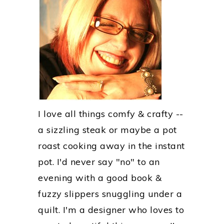
I love all things comfy & crafty --
a sizzling steak or maybe a pot
roast cooking away in the instant
pot. I'd never say "no" to an
evening with a good book &
fuzzy slippers snuggling under a
quilt. I'm a designer who loves to