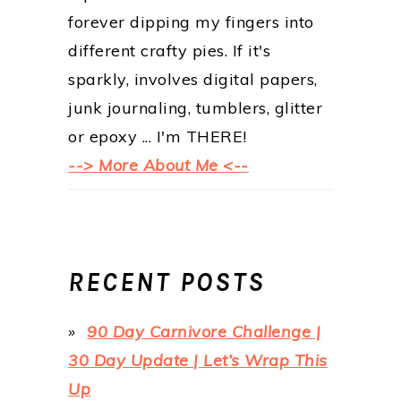
forever dipping my fingers into
different crafty pies. If it's
sparkly, involves digital papers,
junk journaling, tumblers, glitter
or epoxy ... I'm THERE!
--> More About Me <--
RECENT POSTS
90 Day Carnivore Challenge |
30 Day Update | Let’s Wrap This
Up