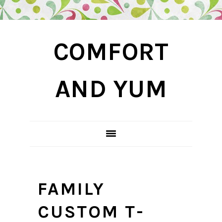
Skip
Skip
Skip
COMFORT
to
to
to
primary
main
primary
navigation
content
sidebar
AND YUM
FAMILY
CUSTOM T-