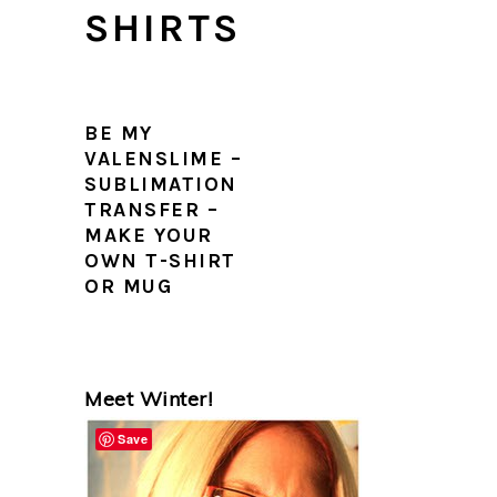
SHIRTS
BE MY
VALENSLIME –
SUBLIMATION
TRANSFER –
MAKE YOUR
OWN T-SHIRT
OR MUG
PRIMARY
Meet Winter!
SIDEBAR
Save