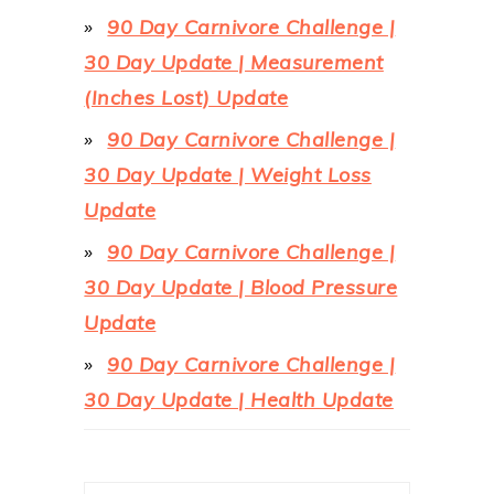
90 Day Carnivore Challenge |
30 Day Update | Measurement
(Inches Lost) Update
90 Day Carnivore Challenge |
30 Day Update | Weight Loss
Update
90 Day Carnivore Challenge |
30 Day Update | Blood Pressure
Update
90 Day Carnivore Challenge |
30 Day Update | Health Update