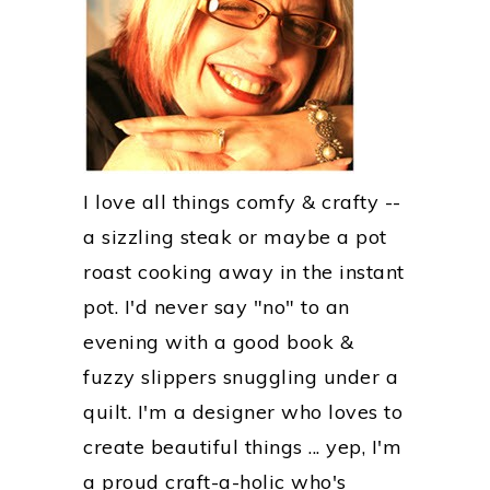
I love all things comfy & crafty --
a sizzling steak or maybe a pot
roast cooking away in the instant
pot. I'd never say "no" to an
evening with a good book &
fuzzy slippers snuggling under a
quilt. I'm a designer who loves to
create beautiful things ... yep, I'm
a proud craft-a-holic who's