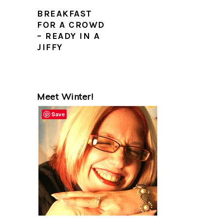
BREAKFAST
FOR A CROWD
– READY IN A
JIFFY
PRIMARY
Meet Winter!
SIDEBAR
Save