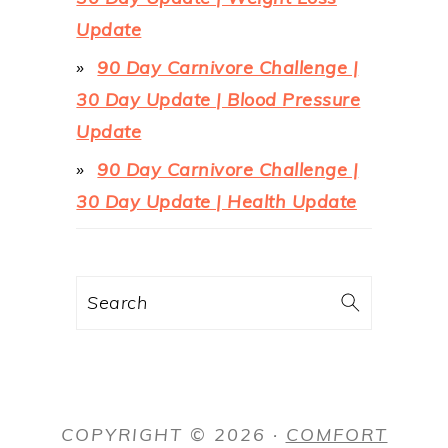
Update
90 Day Carnivore Challenge |
30 Day Update | Blood Pressure
Update
90 Day Carnivore Challenge |
30 Day Update | Health Update
Search
COPYRIGHT © 2026 ·
COMFORT