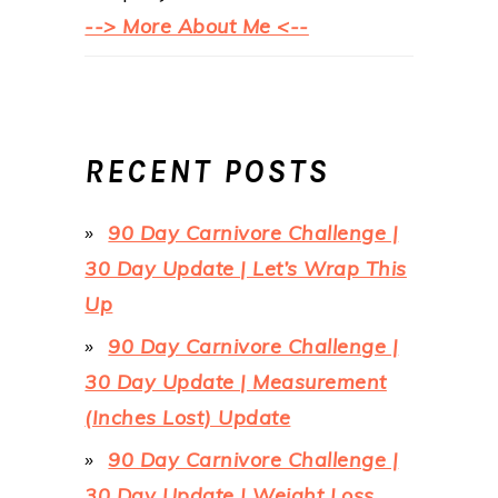
--> More About Me <--
RECENT POSTS
90 Day Carnivore Challenge |
30 Day Update | Let’s Wrap This
Up
90 Day Carnivore Challenge |
30 Day Update | Measurement
(Inches Lost) Update
90 Day Carnivore Challenge |
30 Day Update | Weight Loss