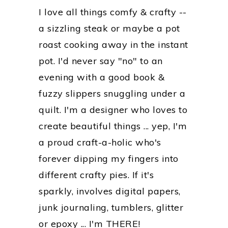
I love all things comfy & crafty --
a sizzling steak or maybe a pot
roast cooking away in the instant
pot. I'd never say "no" to an
evening with a good book &
fuzzy slippers snuggling under a
quilt. I'm a designer who loves to
create beautiful things ... yep, I'm
a proud craft-a-holic who's
forever dipping my fingers into
different crafty pies. If it's
sparkly, involves digital papers,
junk journaling, tumblers, glitter
or epoxy ... I'm THERE!