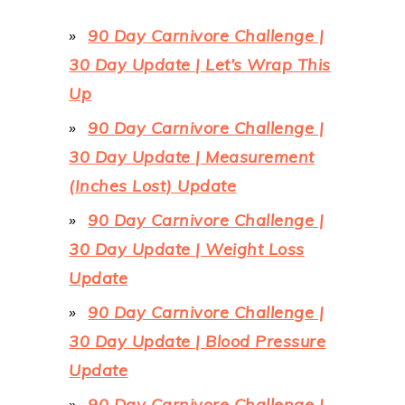
90 Day Carnivore Challenge |
30 Day Update | Let’s Wrap This
Up
90 Day Carnivore Challenge |
30 Day Update | Measurement
(Inches Lost) Update
90 Day Carnivore Challenge |
30 Day Update | Weight Loss
Update
90 Day Carnivore Challenge |
30 Day Update | Blood Pressure
Update
90 Day Carnivore Challenge |