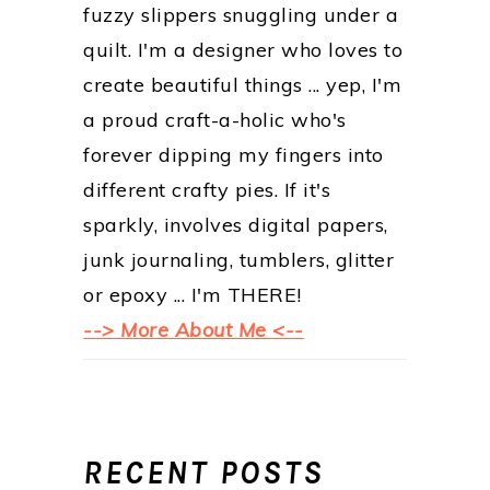
fuzzy slippers snuggling under a
quilt. I'm a designer who loves to
create beautiful things ... yep, I'm
a proud craft-a-holic who's
forever dipping my fingers into
different crafty pies. If it's
sparkly, involves digital papers,
junk journaling, tumblers, glitter
or epoxy ... I'm THERE!
--> More About Me <--
RECENT POSTS