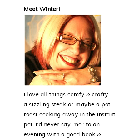
PRIMARY
Meet Winter!
SIDEBAR
I love all things comfy & crafty --
a sizzling steak or maybe a pot
roast cooking away in the instant
pot. I'd never say "no" to an
evening with a good book &