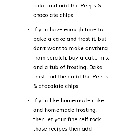
cake and add the Peeps &
chocolate chips
If you have enough time to
bake a cake and frost it, but
don’t want to make anything
from scratch, buy a cake mix
and a tub of frosting. Bake,
frost and then add the Peeps
& chocolate chips
If you like homemade cake
and homemade frosting,
then let your fine self rock
those recipes then add