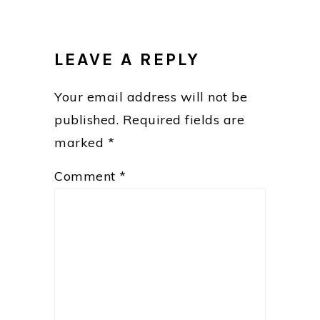
READER
INTERACTIONS
LEAVE A REPLY
Your email address will not be
published.
Required fields are
marked
*
Comment
*