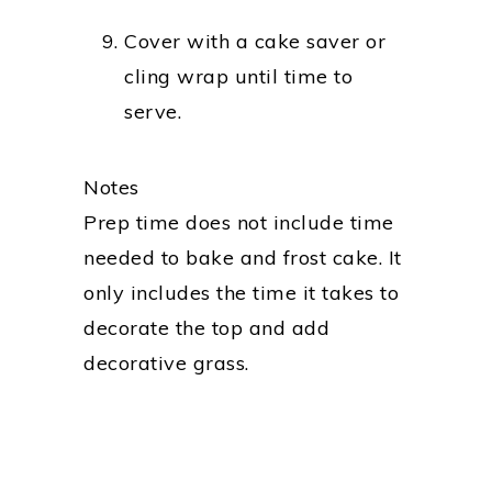
Cover with a cake saver or
cling wrap until time to
serve.
Notes
Prep time does not include time
needed to bake and frost cake. It
only includes the time it takes to
decorate the top and add
decorative grass.