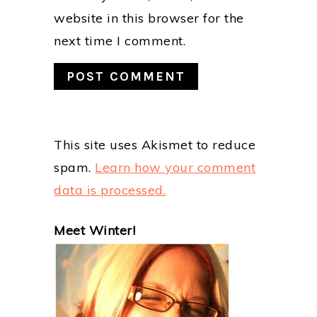
website in this browser for the
next time I comment.
This site uses Akismet to reduce
spam.
Learn how your comment
data is processed.
PRIMARY
Meet Winter!
SIDEBAR