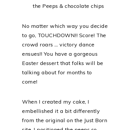
the Peeps & chocolate chips
No matter which way you decide
to go, TOUCHDOWN!! Score! The
crowd roars … victory dance
ensues!! You have a gorgeous
Easter dessert that folks will be
talking about for months to
come!
When I created my cake, I
embellished it a bit differently
from the original on the Just Born
site. I positioned the peeps so