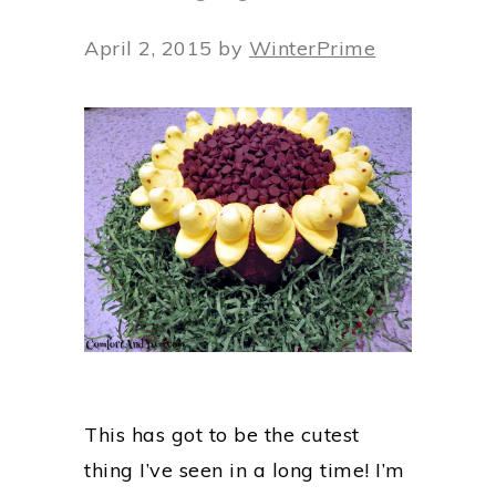
April 2, 2015
by
WinterPrime
This has got to be the cutest
thing I’ve seen in a long time! I’m