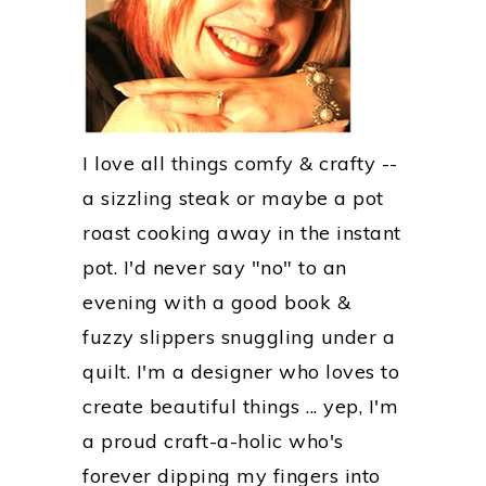
I love all things comfy & crafty --
a sizzling steak or maybe a pot
roast cooking away in the instant
pot. I'd never say "no" to an
evening with a good book &
fuzzy slippers snuggling under a
quilt. I'm a designer who loves to
create beautiful things ... yep, I'm
a proud craft-a-holic who's
forever dipping my fingers into