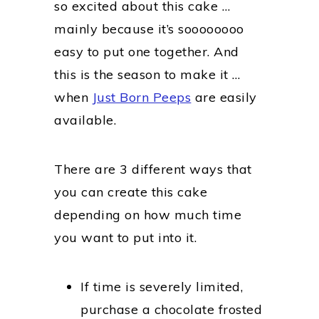
so excited about this cake …
mainly because it’s soooooooo
easy to put one together. And
this is the season to make it …
when
Just Born Peeps
are easily
available.
There are 3 different ways that
you can create this cake
depending on how much time
you want to put into it.
If time is severely limited,
purchase a chocolate frosted