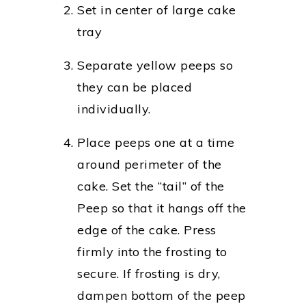
Set in center of large cake
tray
Separate yellow peeps so
they can be placed
individually.
Place peeps one at a time
around perimeter of the
cake. Set the “tail” of the
Peep so that it hangs off the
edge of the cake. Press
firmly into the frosting to
secure. If frosting is dry,
dampen bottom of the peep