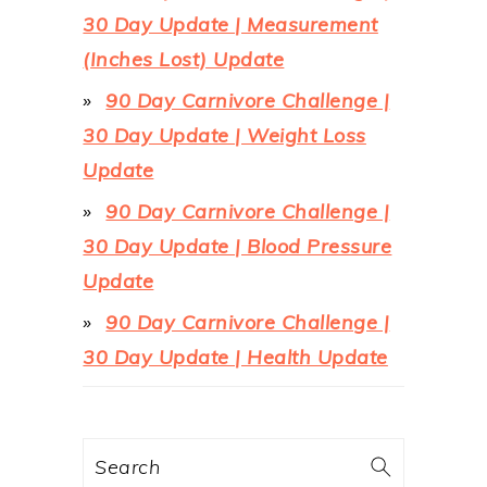
30 Day Update | Measurement
(Inches Lost) Update
90 Day Carnivore Challenge |
30 Day Update | Weight Loss
Update
90 Day Carnivore Challenge |
30 Day Update | Blood Pressure
Update
90 Day Carnivore Challenge |
30 Day Update | Health Update
Search