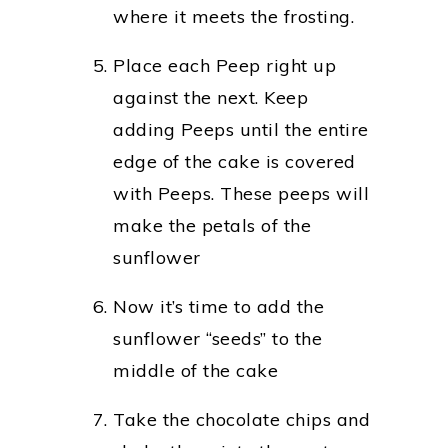
where it meets the frosting.
Place each Peep right up
against the next. Keep
adding Peeps until the entire
edge of the cake is covered
with Peeps. These peeps will
make the petals of the
sunflower
Now it’s time to add the
sunflower “seeds” to the
middle of the cake
Take the chocolate chips and