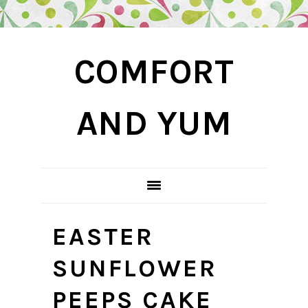
Skip
Skip
Skip
COMFORT
to
to
to
primary
main
primary
navigation
content
sidebar
AND YUM
EASTER
SUNFLOWER
PEEPS CAKE