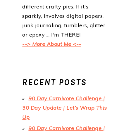
different crafty pies. If it's
sparkly, involves digital papers,
junk journaling, tumblers, glitter
or epoxy ... I'm THERE!
--> More About Me <--
RECENT POSTS
90 Day Carnivore Challenge |
30 Day Update | Let’s Wrap This
Up
90 Day Carnivore Challenge |