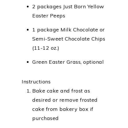
2 packages Just Born Yellow
Easter Peeps
1 package Milk Chocolate or
Semi-Sweet Chocolate Chips
(11-12 oz.)
Green Easter Grass, optional
Instructions
Bake cake and frost as
desired or remove frosted
cake from bakery box if
purchased