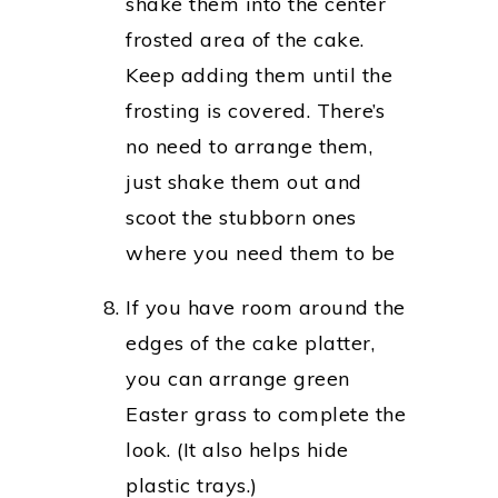
shake them into the center
frosted area of the cake.
Keep adding them until the
frosting is covered. There’s
no need to arrange them,
just shake them out and
scoot the stubborn ones
where you need them to be
If you have room around the
edges of the cake platter,
you can arrange green
Easter grass to complete the
look. (It also helps hide
plastic trays.)