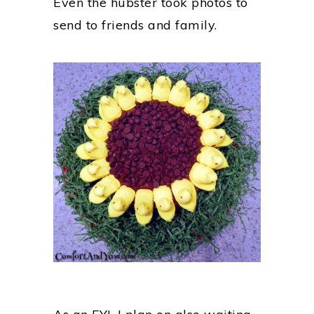
Even the hubster took photos to
send to friends and family.