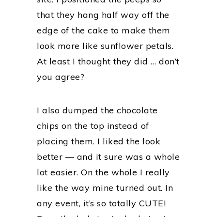
that they hang half way off the
edge of the cake to make them
look more like sunflower petals.
At least I thought they did … don’t
you agree?
I also dumped the chocolate
chips on the top instead of
placing them. I liked the look
better — and it sure was a whole
lot easier. On the whole I really
like the way mine turned out. In
any event, it’s so totally CUTE!