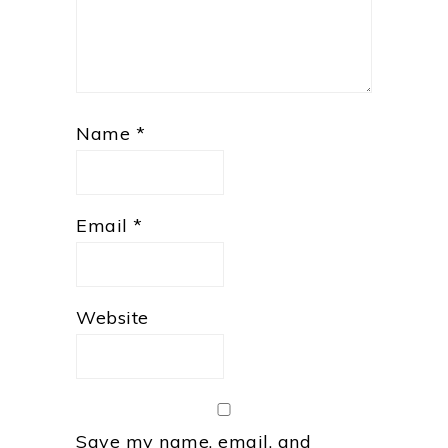
Name
*
Email
*
Website
Save my name, email, and