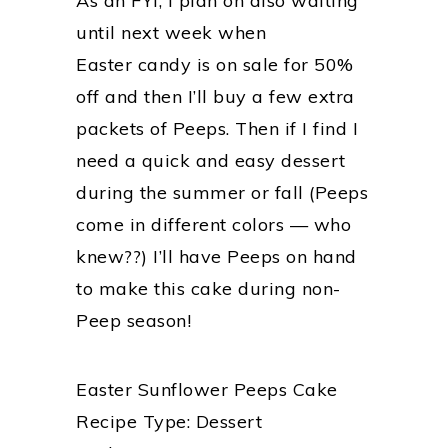
As an FYI, I plan on also waiting
until next week when
Easter candy is on sale for 50%
off and then I’ll buy a few extra
packets of Peeps. Then if I find I
need a quick and easy dessert
during the summer or fall (Peeps
come in different colors — who
knew??) I’ll have Peeps on hand
to make this cake during non-
Peep season!
Easter Sunflower Peeps Cake
Recipe Type
:
Dessert