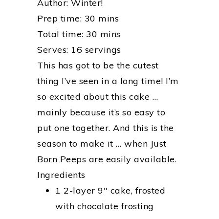
Author:
Winter!
Prep time:
30 mins
Total time:
30 mins
Serves:
16 servings
This has got to be the cutest
thing I’ve seen in a long time! I’m
so excited about this cake …
mainly because it’s so easy to
put one together. And this is the
season to make it … when Just
Born Peeps are easily available.
Ingredients
1 2-layer 9″ cake, frosted
with chocolate frosting